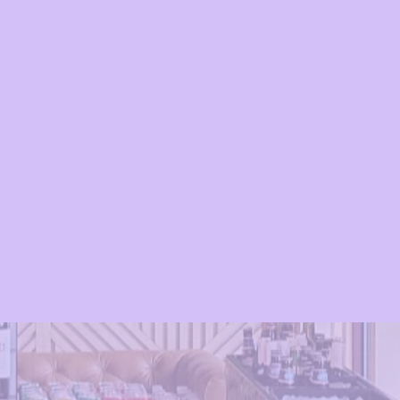
appy 2 Your Hour, we’re more than
e’re experience makers.
Serving NJ,
 NYC
, we specialize in creating
nts through signature drinks,
ce, and a whole lot of fun. From
ings to large-scale festivals, our
nsured team ensures every detail is
u can focus on enjoying your event.