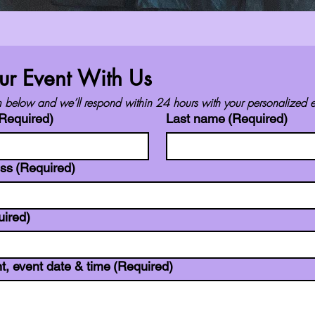
ur Event With Us
orm below and we’ll respond within 24 hours with your personalized e
Required)
Last name
(Required)
ess
(Required)
uired)
t, event date & time
(Required)