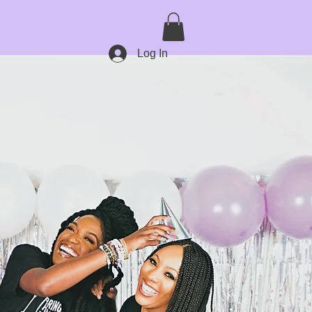
Log In