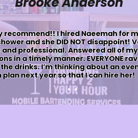
Brooke Anderson
y recommend!! I hired Naeemah for 
 shower and she DID NOT disappoint! V
 and professional. Answered all of my
ons in a timely manner. EVERYONE ra
the drinks. I’m thinking about an even
 plan next year so that I can hire her!