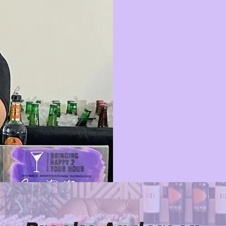
At Bringing H
bartenders, w
PA, DE, and
memorable eve
flawless servi
intimate gather
licensed and i
perfect, so yo