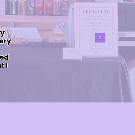
my
ery
ved
t I