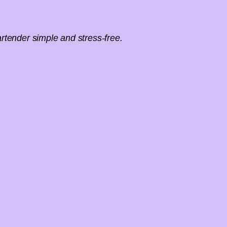
rtender simple and stress-free.
Fill out our event inquiry 
receive a pers