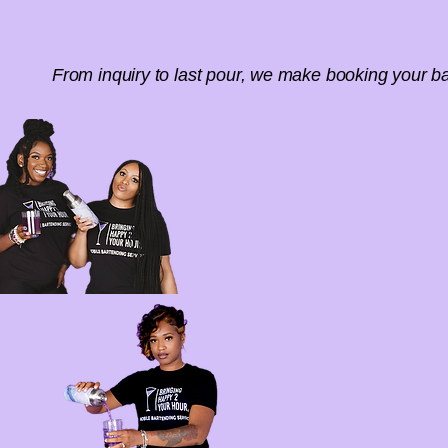
From inquiry to last pour, we make booking your ba