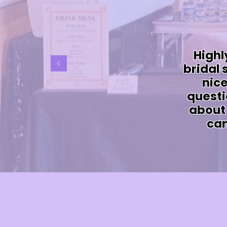
Highl
bridal
nice
questi
about 
can