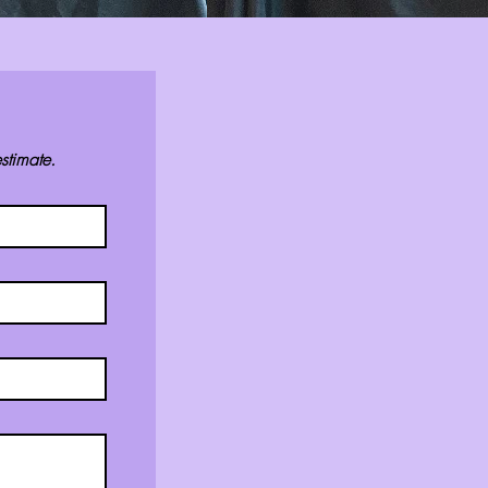
stimate.