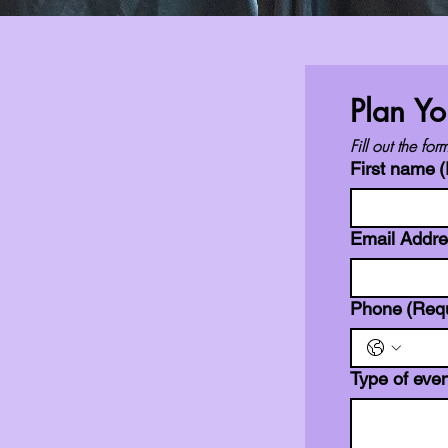
Plan Yo
Fill out the f
First name
(
Email Addr
Phone
(Req
Type of even