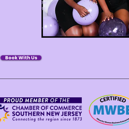
ding School, training the
ugh hands-on, real-world
embers are proud
re creating experiences.
Book With Us