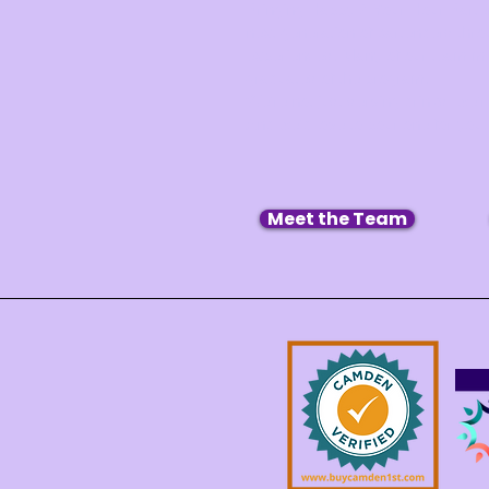
Bringing Happy 2 Your Hour Barten
next generation of bartenders thro
experiences. Many of our team m
graduates of the program.
We’re not just serving drinks, we’
And we’d love to pour one for you.
Meet the Team