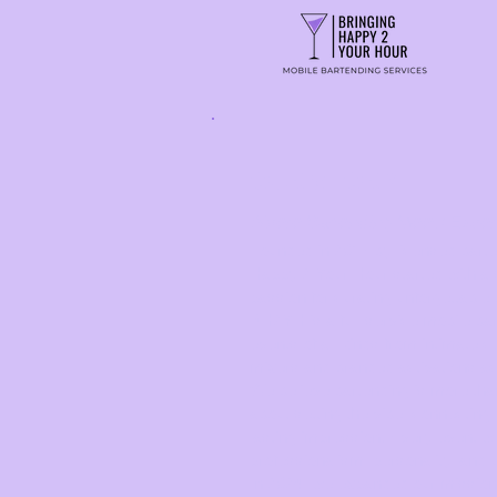
OUR STORY
Where Bartending Meets Expe
Founded in 2017 by licensed bart
Happy 2 Your Hour started with a 
passion for curating unforgettable
BH2YH is a full-service mobile b
events of all kinds from intimate c
mixers and branded activations a
We believe bartending is more than
about setting the vibe, connecting 
lasting impression. Every event we
professionalism, personality, and
In 2024, we expanded our mission 