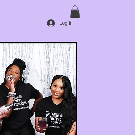
Log In