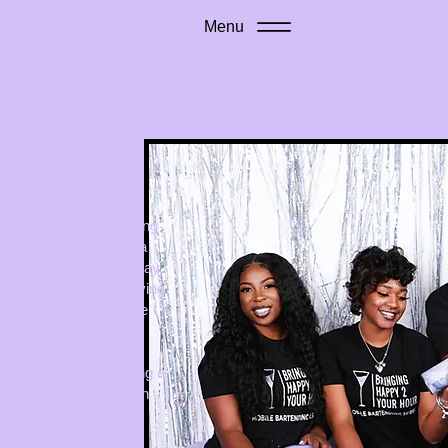
Menu
rience
ender Naeemah, Bringing
shaker, a dream, and a
 drink experiences. Today,
artending company serving
elebrations to corporate
cross NJ, PA, and DE.
 pouring drinks. It’s
with people, and leaving a
 touch is elevated with
 unmatched energy.
with the launch of the