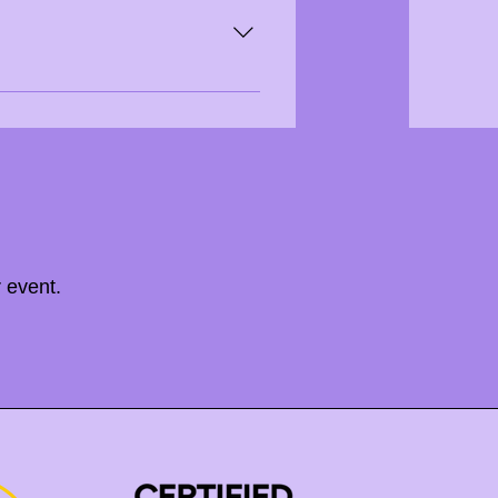
e available upon request.
 event.