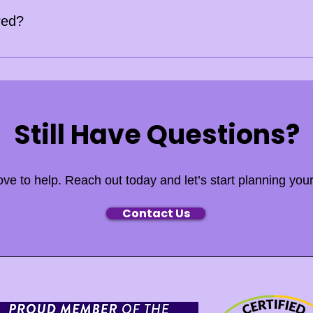
red?
s fully licensed and insured. Certificates of Insurance (COI) ar
Still Have Questions?
ove to help. Reach out today and let’s start planning your
Contact Us