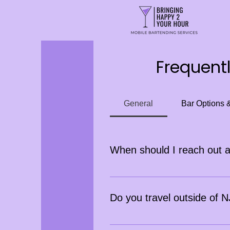
Frequent
General
Bar Options 
When should I reach out 
Inquiries should be made at leas
days ahead. Last-minute bookings
Do you travel outside of
Yes, we do! Travel fees may app