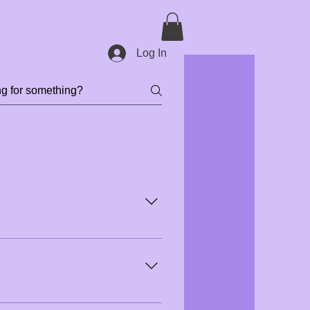
Log In
we recommend booking at least 30