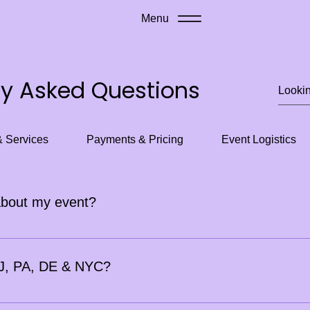
Menu
ly Asked Questions
& Services
Payments & Pricing
Event Logistics
about my event?
t 2 weeks in advance. For larger corporate or festival events, 
 (within 2 weeks) may include an additional fee.
 NJ, PA, DE & NYC?
ly depending on distance.