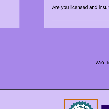
Are you licensed and insu
Yes, Bringing Happy 2 Your Hour i
We’d l