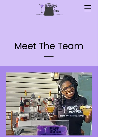
Meet The Team