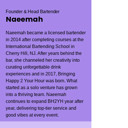
Founder & Head Bartender
Naeemah
Naeemah became a licensed bartender
in 2014 after completing courses at the
International Bartending School in
Cherry Hill, NJ. After years behind the
bar, she channeled her creativity into
curating unforgettable drink
experiences and in 2017, Bringing
Happy 2 Your Hour was born. What
started as a solo venture has grown
into a thriving team. Naeemah
continues to expand BH2YH year after
year, delivering top-tier service and
good vibes at every event.