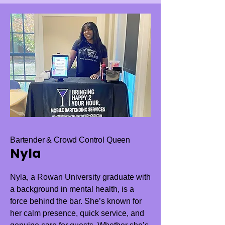
Bartender & Crowd Control Queen
Nyla
Nyla, a Rowan University graduate with
a background in mental health, is a
force behind the bar. She’s known for
her calm presence, quick service, and