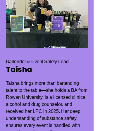
Bartender & Event Safety Lead
Taisha
Taisha brings more than bartending
talent to the table—she holds a BA from
Rowan University, is a licensed clinical
alcohol and drug counselor, and
received her LPC in 2025. Her deep
understanding of substance safety
ensures every event is handled with