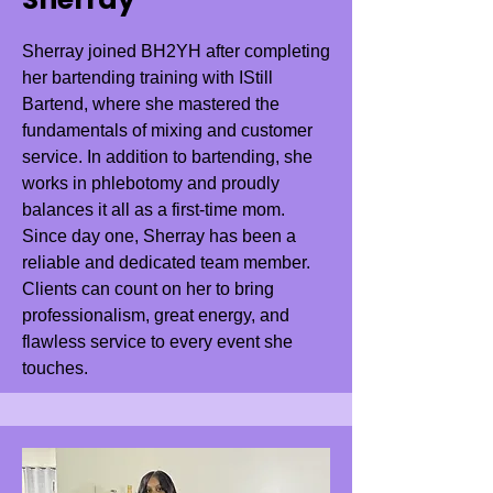
Sherray joined BH2YH after completing
her bartending training with IStill
Bartend, where she mastered the
fundamentals of mixing and customer
service. In addition to bartending, she
works in phlebotomy and proudly
balances it all as a first-time mom.
Since day one, Sherray has been a
reliable and dedicated team member.
Clients can count on her to bring
professionalism, great energy, and
flawless service to every event she
touches.