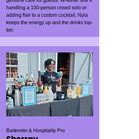
genuine care for guests. Whether she’s
handling a 100-person crowd solo or
adding flair to a custom cocktail, Nyla
keeps the energy up and the drinks top-
tier.
Bartender & Hospitality Pro
Sherray