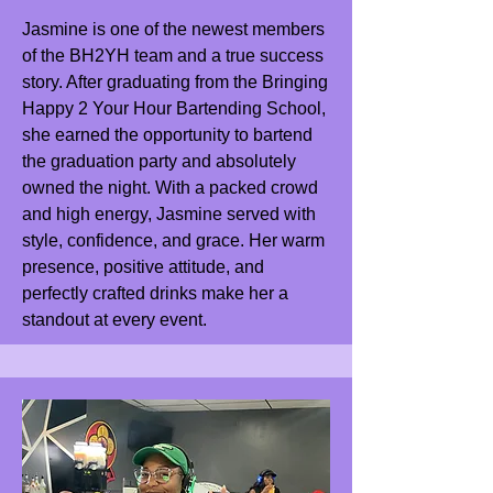
Jasmine is one of the newest members
of the BH2YH team and a true success
story. After graduating from the Bringing
Happy 2 Your Hour Bartending School,
she earned the opportunity to bartend
the graduation party and absolutely
owned the night. With a packed crowd
and high energy, Jasmine served with
style, confidence, and grace. Her warm
presence, positive attitude, and
perfectly crafted drinks make her a
standout at every event.