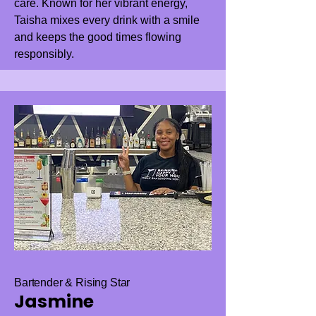
care. Known for her vibrant energy,
Taisha mixes every drink with a smile
and keeps the good times flowing
responsibly.
Bartender & Rising Star
Jasmine