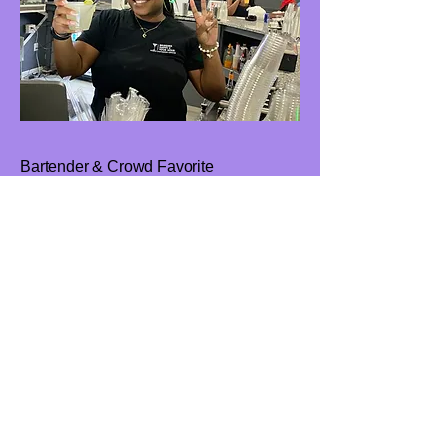
Bartender & Crowd Favorite
Sharee
Sharee is another rising talent on the
BH2YH team and a proud graduate of
the Bringing Happy 2 Your Hour
Bartending School. From the moment
she steps behind the bar, Sharee
commands the room with ease. She
doesn’t just serve drinks. she creates
experiences. With a magnetic
personality and a passion for people,